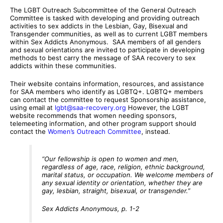
The LGBT Outreach Subcommittee of the General Outreach
Committee is tasked with developing and providing outreach
activities to sex addicts in the Lesbian, Gay, Bisexual and
Transgender communities, as well as to current LGBT members
within Sex Addicts Anonymous. SAA members of all genders
and sexual orientations are invited to participate in developing
methods to best carry the message of SAA recovery to sex
addicts within these communities.
Their website contains information, resources, and assistance
for SAA members who identify as LGBTQ+. LGBTQ+ members
can contact the committee to request Sponsorship assistance,
using email at
lgbt@saa-recovery.org
However, the LGBT
website recommends that women needing sponsors,
telemeeting information, and other program support should
contact the
Women’s Outreach Committee
, instead.
“Our fellowship is open to women and men,
regardless of age, race, religion, ethnic background,
marital status, or occupation. We welcome members of
any sexual identity or orientation, whether they are
gay, lesbian, straight, bisexual, or transgender.”
Sex Addicts Anonymous, p. 1-2