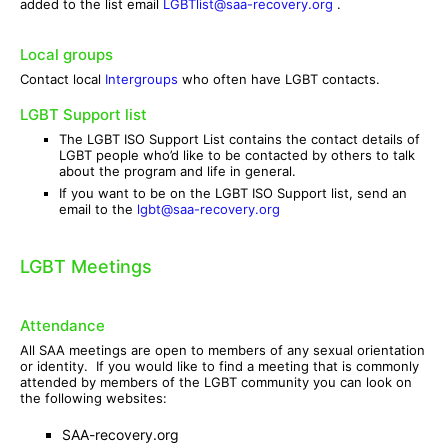
added to the list email
LGBTlist@saa-recovery.org
.
Local groups
Contact local
Intergroups
who often have LGBT contacts.
LGBT Support list
The LGBT ISO Support List contains the contact details of
LGBT people who’d like to be contacted by others to talk
about the program and life in general.
If you want to be on the LGBT ISO Support list, send an
email to the
lgbt@saa-recovery.org
LGBT Meetings
Attendance
All SAA meetings are open to members of any sexual orientation
or identity. If you would like to find a meeting that is commonly
attended by members of the LGBT community you can look on
the following websites:
SAA-recovery.org