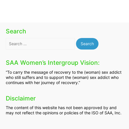
Search
Search
for:
SAA Women’s Intergroup Vision:
“To carry the message of recovery to the (woman) sex addict
who still suffers and to support the (woman) sex addict who
continues with her journey of recovery.”
Disclaimer
The content of this website has not been approved by and
may not reflect the opinions or policies of the ISO of SAA, Inc.