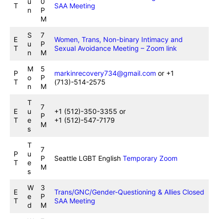
u
0
T
SAA Meeting
n
P
M
S
7
E
Women, Trans, Non-binary Intimacy and
u
P
T
Sexual Avoidance Meeting – Zoom link
n
M
M
5
P
markinrecovery734@gmail.com
or +1
o
P
T
(713)-514-2575
n
M
T
7
E
u
+1 (512)-350-3355 or
P
T
e
+1 (512)-547-7179
M
s
T
7
P
u
P
Seattle LGBT English
Temporary Zoom
T
e
M
s
W
3
E
Trans/GNC/Gender-Questioning & Allies Closed
e
P
T
SAA Meeting
d
M