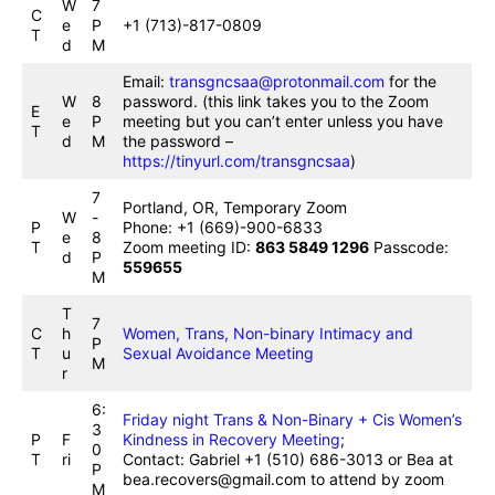
W
7
C
e
P
+1 (713)-817-0809
T
d
M
Email:
transgncsaa@protonmail.com
for the
W
8
password. (this link takes you to the Zoom
E
e
P
meeting but you can’t enter unless you have
T
d
M
the password –
https://tinyurl.com/transgncsaa
)
7
Portland, OR, Temporary Zoom
W
-
P
Phone: +1 (669)-900-6833
e
8
T
Zoom meeting ID:
863 5849 1296
Passcode:
d
P
559655
M
T
7
C
h
Women, Trans, Non-binary Intimacy and
P
T
u
Sexual Avoidance Meeting
M
r
6:
Friday night Trans & Non-Binary + Cis Women’s
3
P
F
Kindness in Recovery Meeting
;
0
T
ri
Contact: Gabriel +1 (510) 686-3013 or Bea at
P
bea.recovers@gmail.com to attend by zoom
M