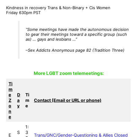
Kindness in recovery Trans & Non-Binary + Cis Women
Friday 630pm PST
“Some meetings have made the autonomous decision
to gear their meetings toward a specific group (such
as) … gays and lesbians …”
–Sex Addicts Anonymous page 82
(Tradition Three)
More LGBT zoom telemeetings
:
Ti
m
e
D
Ti
Z
a
m
Contact (Email or URL or phone)
o
y
e
n
e
1:
S
3
E
Trans/GNC/Gender-Questioning & Allies Closed