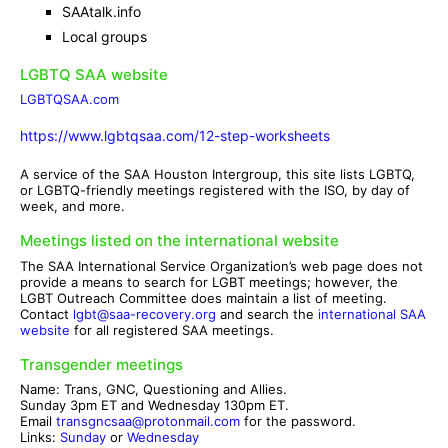
SAAtalk.info
Local groups
LGBTQ SAA website
LGBTQSAA.com
https://www.lgbtqsaa.com/12-step-worksheets
A service of the SAA Houston Intergroup, this site lists LGBTQ,
or LGBTQ-friendly meetings registered with the ISO, by day of
week, and more.
Meetings listed on the international website
The SAA International Service Organization’s web page does not
provide a means to search for LGBT meetings; however, the
LGBT Outreach Committee does maintain a list of meeting.
Contact
lgbt@saa-recovery.org
and search the
international SAA
website
for all registered SAA meetings.
Transgender meetings
Name: Trans, GNC, Questioning and Allies.
Sunday 3pm ET and Wednesday 130pm ET.
Email
transgncsaa@protonmail.com
for the password.
Links:
Sunday
or
Wednesday