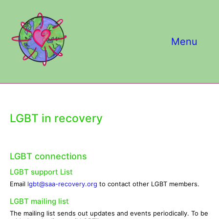
Skip
to
content
Menu
LGBT in recovery
LGBT connections
LGBT support List
Email
lgbt@saa-recovery.org
to contact other LGBT members.
LGBT mailing list
The mailing list sends out updates and events periodically. To be