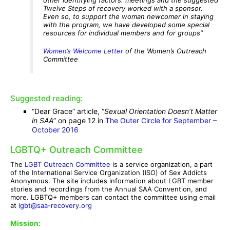
Twelve Steps of recovery worked with a sponsor.
Even so, to support the woman newcomer in staying
with the program, we have developed some special
resources for individual members and for groups”
Women’s Welcome Letter
of the Women’s Outreach
Committee
Suggested reading:
“Dear Grace” article, “
Sexual Orientation Doesn’t Matter
in SAA
” on page 12 in
The Outer Circle for September –
October 2016
LGBTQ+ Outreach Committee
The
LGBT Outreach Committee
is a service organization, a part
of the International Service Organization (ISO) of Sex Addicts
Anonymous. The site includes information about LGBT member
stories and recordings from the Annual SAA Convention, and
more. LGBTQ+ members can contact the committee using email
at
lgbt@saa-recovery.org
Mission: