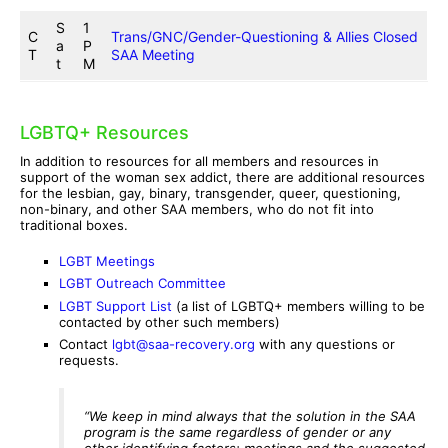
S
1
C
Trans/GNC/Gender-Questioning & Allies Closed
a
P
T
SAA Meeting
t
M
LGBTQ+ Resources
In addition to resources for all members and resources in
support of the woman sex addict, there are additional resources
for the lesbian, gay, binary, transgender, queer, questioning,
non-binary, and other SAA members, who do not fit into
traditional boxes.
LGBT Meetings
LGBT Outreach Committee
LGBT Support List
(a list of LGBTQ+ members willing to be
contacted by other such members)
Contact
lgbt@saa-recovery.org
with any questions or
requests.
“We keep in mind always that the solution in the SAA
program is the same regardless of gender or any
other identifying factors: meetings and the suggested