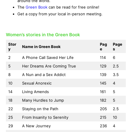
around the world.
The
Green Book
can be read for free online!
Get a copy from your local in-person meeting.
Women’s stories in the Green Book
Stor
Pag
Page
Name in Green Book
y
e
s
2
A Phone Call Saved Her Life
114
6
5
Her Dreams Are Coming True
129
2.5
8
A Nun and a Sex Addict
139
3.5
10
Sexual Anorexic
145
4
14
Living Amends
161
5
18
Many Hurdles to Jump
182
5
22
Staying on the Path
205
2.5
25
From Insanity to Serenity
215
10
29
A New Journey
236
4