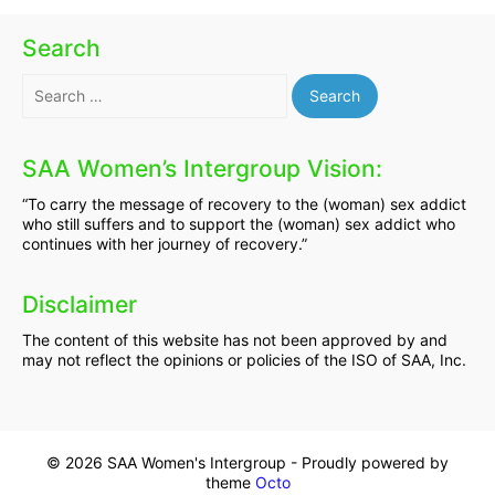
Search
Search
for:
SAA Women’s Intergroup Vision:
“To carry the message of recovery to the (woman) sex addict
who still suffers and to support the (woman) sex addict who
continues with her journey of recovery.”
Disclaimer
The content of this website has not been approved by and
may not reflect the opinions or policies of the ISO of SAA, Inc.
© 2026 SAA Women's Intergroup - Proudly powered by
theme
Octo