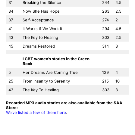
31
Breaking the Silence
244
4.5
34
Now She Has Hope
263
2.5
37
Self-Acceptance
274
2
41
It Works if We Work It
294
4.5
43
The Key to Healing
303
2.5
45
Dreams Restored
314
3
LGBT women’s stories in the Green
Book
5
Her Dreams Are Coming True
129
4
25
From Insanity to Serenity
215
10
43
The Key To Healing
303
3
Recorded MP3 audio stories are also available from the SAA
Store:
We’ve listed a few of them here
.