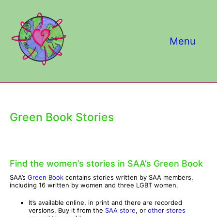
Skip
to
content
Menu
Green Book Stories
Find the women’s stories in SAA’s Green Book
SAA’s
Green Book
contains stories written by SAA members,
including 16 written by women and three LGBT women.
It’s available online, in print and there are recorded
versions. Buy it from the
SAA store
, or
other stores