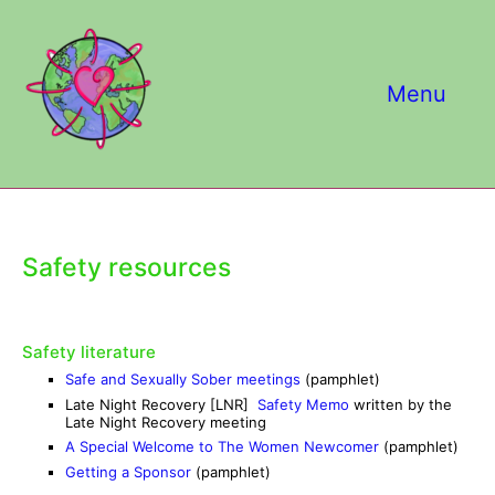
Skip
to
content
Menu
Safety resources
Safety literature
Safe and Sexually Sober meetings
(pamphlet)
Late Night Recovery [LNR]
Safety Memo
written by the
Late Night Recovery meeting
A Special Welcome to The Women Newcomer
(pamphlet)
Getting a Sponsor
(pamphlet)