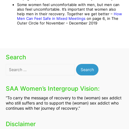
Some women feel uncomfortable with men, but men can
also feel uncomfortable. It’s important that women also
help men in their recovery. Together we get better –
How
Men Can Feel Safe in Mixed Meetings
on page 6, in The
Outer Circle for November – December 2019
Search
Search
for:
SAA Women’s Intergroup Vision:
“To carry the message of recovery to the (woman) sex addict
who still suffers and to support the (woman) sex addict who
continues with her journey of recovery.”
Disclaimer