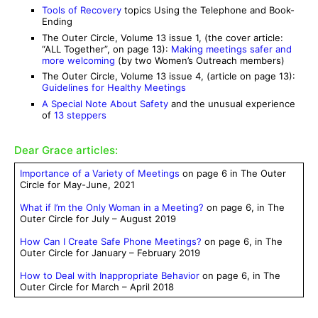
Tools of Recovery
topics Using the Telephone and Book-
Ending
The Outer Circle, Volume 13 issue 1, (the cover article:
“ALL Together”, on page 13):
Making meetings safer and
more welcoming
(by two Women’s Outreach members)
The Outer Circle, Volume 13 issue 4, (article on page 13):
Guidelines for Healthy Meetings
A Special Note About Safety
and the unusual experience
of
13 steppers
Dear Grace articles:
Importance of a Variety of Meetings
on page 6 in The Outer
Circle for May-June, 2021
What if I’m the Only Woman in a Meeting?
on page 6, in The
Outer Circle for July – August 2019
How Can I Create Safe Phone Meetings?
on page 6, in The
Outer Circle for January – February 2019
How to Deal with Inappropriate Behavior
on page 6, in The
Outer Circle for March – April 2018