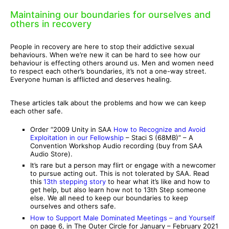
Maintaining our boundaries for ourselves and
others in recovery
People in recovery are here to stop their addictive sexual
behaviours. When we’re new it can be hard to see how our
behaviour is effecting others around us. Men and women need
to respect each other’s boundaries, it’s not a one-way street.
Everyone human is afflicted and deserves healing.
These articles talk about the problems and how we can keep
each other safe.
Order “2009 Unity in SAA
How to Recognize and Avoid
Exploitation in our Fellowship
– Staci S (68MB)” – A
Convention Workshop Audio recording (buy from SAA
Audio Store).
It’s rare but a person may flirt or engage with a newcomer
to pursue acting out. This is not tolerated by SAA. Read
this
13th stepping story
to hear what it’s like and how to
get help, but also learn how not to 13th Step someone
else. We all need to keep our boundaries to keep
ourselves and others safe.
How to Support Male Dominated Meetings – and Yourself
on page 6, in The Outer Circle for January – February 2021